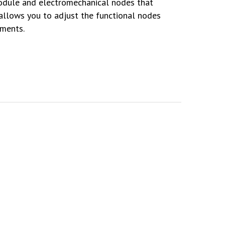
odule and electromechanical nodes that
 allows you to adjust the functional nodes
ements.