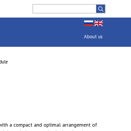
About us
dule
with a compact and optimal arrangement of