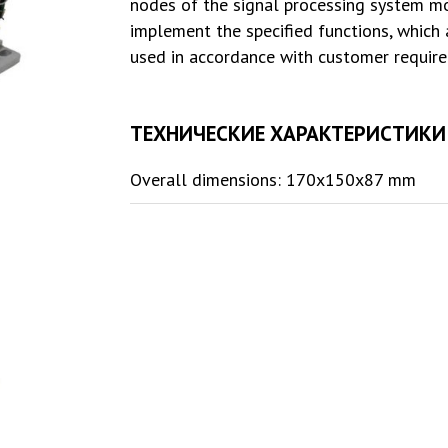
nodes of the signal processing system m
implement the specified functions, which
used in accordance with customer requir
ТЕХНИЧЕСКИЕ ХАРАКТЕРИСТИКИ
Overall dimensions: 170x150x87 mm