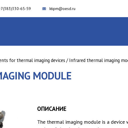
+7(383)330-65-59
ktipm@oesd.ru
ts for thermal imaging devices
/ Infrared thermal imaging mo
MAGING MODULE
ОПИСАНИЕ
The thermal imaging module is a device 