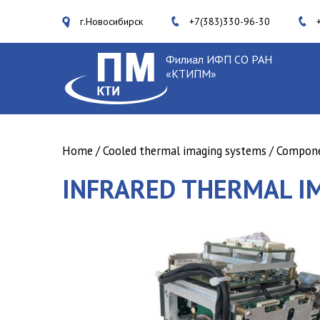
г.Новосибирск
+7(383)330-96-30
Филиал ИФП СО РАН
«КТИПМ»
Home
/
Cooled thermal imaging systems
/
Componen
INFRARED THERMAL I